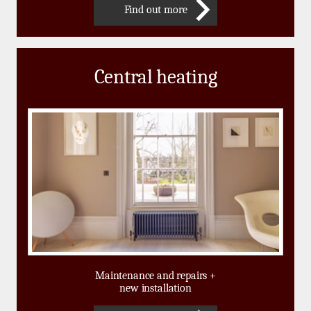
Find out more
Central heating
Maintenance and repairs +
new installation