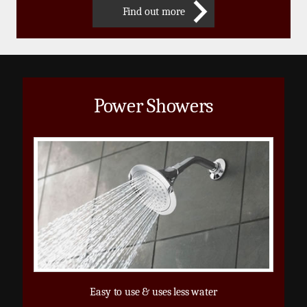
Find out more
Power Showers
Easy to use & uses less water