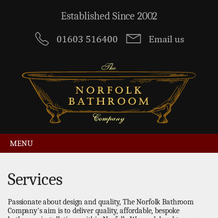
Established Since 2002
MENU
Services
Passionate about design and quality, The Norfolk Bathroom
Company's aim is to deliver quality, affordable, bespoke