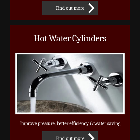
Find out more
Hot Water Cylinders
Improve pressure, better efficiency & water saving
Find out more