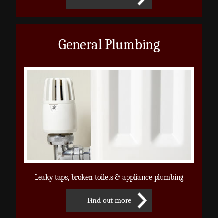
General Plumbing
Leaky taps, broken toilets & appliance plumbing
Find out more