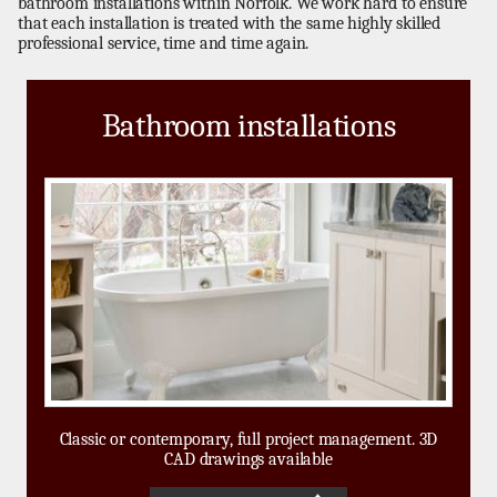
bathroom installations within Norfolk. We work hard to ensure
that each installation is treated with the same highly skilled
professional service, time and time again.
Bathroom installations
Classic or contemporary, full project management. 3D
CAD drawings available