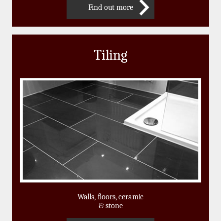
Find out more
Tiling
Walls, floors, ceramic
& stone