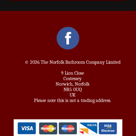
© 2026 The Norfolk Bathroom Company Limited
9 Lion Close
Costessey
Norwich, Norfolk
NR5 0UQ
UK
Please note this is not a trading address.